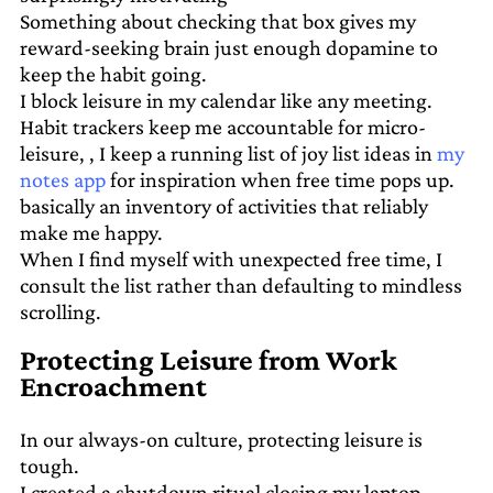
Something about checking that box gives my
reward-seeking brain just enough dopamine to
keep the habit going.
I block leisure in my calendar like any meeting.
Habit trackers keep me accountable for micro-
leisure, , I keep a running list of joy list ideas in
my
notes app
for inspiration when free time pops up.
basically an inventory of activities that reliably
make me happy.
When I find myself with unexpected free time, I
consult the list rather than defaulting to mindless
scrolling.
Protecting Leisure from Work
Encroachment
In our always-on culture, protecting leisure is
tough.
I created a shutdown ritual closing my laptop,