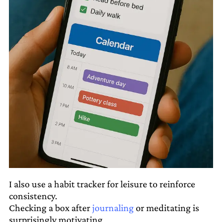
I also use a habit tracker for leisure to reinforce
consistency.
Checking a box after
journaling
or meditating is
surprisingly motivating