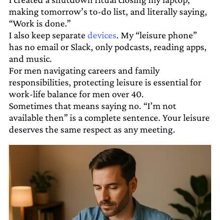
making tomorrow’s to-do list, and literally saying,
“Work is done.”
I also keep separate
devices
. My “leisure phone”
has no email or Slack, only podcasts, reading apps,
and music.
For men navigating careers and family
responsibilities, protecting leisure is essential for
work-life balance for men over 40.
Sometimes that means saying no. “I’m not
available then” is a complete sentence. Your leisure
deserves the same respect as any meeting.