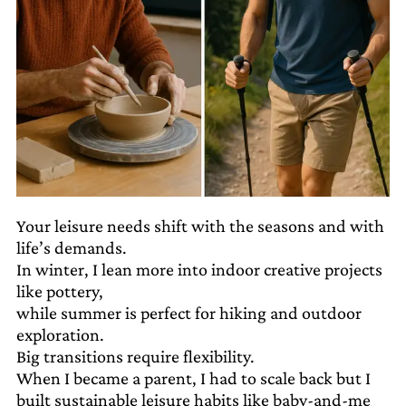
Your leisure needs shift with the seasons and with
life’s demands.
In winter, I lean more into indoor creative projects
like pottery,
while summer is perfect for hiking and outdoor
exploration.
Big transitions require flexibility.
When I became a parent, I had to scale back but I
built sustainable leisure habits like baby-and-me