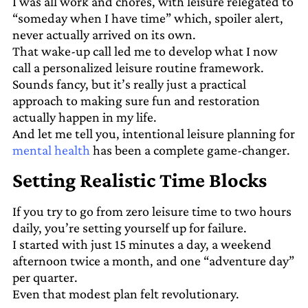
I was all work and chores, with leisure relegated to
“someday when I have time” which, spoiler alert,
never actually arrived on its own.
That wake-up call led me to develop what I now
call a personalized leisure routine framework.
Sounds fancy, but it’s really just a practical
approach to making sure fun and restoration
actually happen in my life.
And let me tell you, intentional leisure planning for
mental health
has been a complete game-changer.
Setting Realistic Time Blocks
If you try to go from zero leisure time to two hours
daily, you’re setting yourself up for failure.
I started with just 15 minutes a day, a weekend
afternoon twice a month, and one “adventure day”
per quarter.
Even that modest plan felt revolutionary.