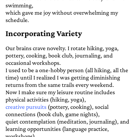
swimming,
which gave me joy without overwhelming my
schedule.
Incorporating Variety
Our brains crave novelty. I rotate hiking, yoga,
pottery, cooking, book club, journaling, and
occasional workshops.
I used to be a one-hobby person (all hiking, all the
time) until I realized I was getting diminishing
returns from the same trails every weekend.
Now I make sure my leisure routine includes
physical activities (hiking, yoga),
creative pursuits
(pottery, cooking), social
connections (book club, game nights),
quiet contemplation (meditation, journaling), and
learning opportunities (language practice,
workshops).