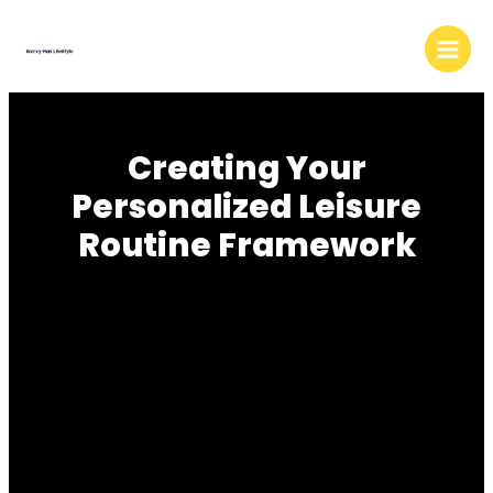
Skip
to
content
Creating Your
Personalized Leisure
Routine Framework