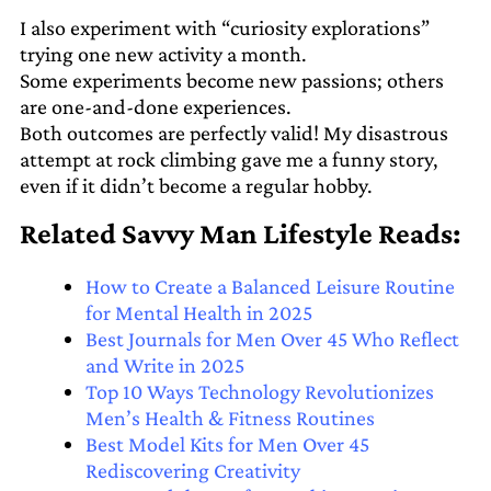
I also experiment with “curiosity explorations”
trying one new activity a month.
Some experiments become new passions; others
are one-and-done experiences.
Both outcomes are perfectly valid! My disastrous
attempt at rock climbing gave me a funny story,
even if it didn’t become a regular hobby.
Related Savvy Man Lifestyle Reads:
How to Create a Balanced Leisure Routine
for Mental Health in 2025
Best Journals for Men Over 45 Who Reflect
and Write in 2025
Top 10 Ways Technology Revolutionizes
Men’s Health & Fitness Routines
Best Model Kits for Men Over 45
Rediscovering Creativity