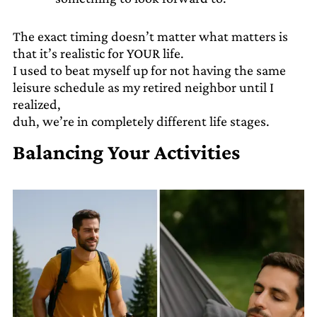
The exact timing doesn’t matter what matters is
that it’s realistic for YOUR life.
I used to beat myself up for not having the same
leisure schedule as my retired neighbor until I
realized,
duh, we’re in completely different life stages.
Balancing Your Activities