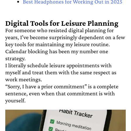
Best Headphones for Working Out in 2025
Digital Tools for Leisure Planning
For someone who resisted digital planning for
years, I’ve become surprisingly dependent on a few
key tools for maintaining my leisure routine.
Calendar blocking has been my number one
strategy.
I literally schedule leisure appointments with
myself and treat them with the same respect as
work meetings.
“Sorry, I have a prior commitment” is a complete
sentence, even when that commitment is with
yourself.