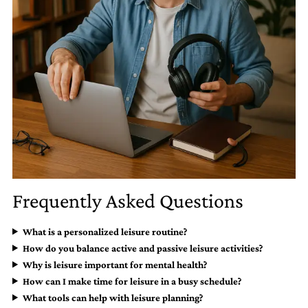
Frequently Asked Questions
What is a personalized leisure routine?
How do you balance active and passive leisure activities?
Why is leisure important for mental health?
How can I make time for leisure in a busy schedule?
What tools can help with leisure planning?