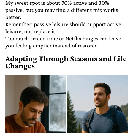
My sweet spot is about 70% active and 30%
passive, but you may find a different mix works
better.
Remember: passive leisure should support active
leisure, not replace it.
Too much screen time or Netflix binges can leave
you feeling emptier instead of restored.
Adapting Through Seasons and Life
Changes