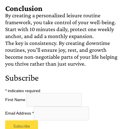
Conclusion
By creating a personalized leisure routine
framework, you take control of your well-being.
Start with 10 minutes daily, protect one weekly
anchor, and add a monthly expansion.
The key is consistency. By creating downtime
routines, you’ll ensure joy, rest, and growth
become non-negotiable parts of your life helping
you thrive rather than just survive.
Subscribe
*
indicates required
First Name
Email Address
*