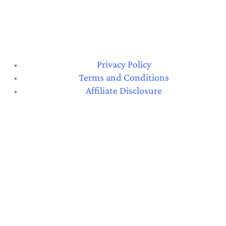
Privacy Policy
Terms and Conditions
Affiliate Disclosure