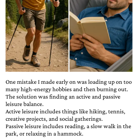
One mistake I made early on was loading up on too
many high-energy hobbies and then burning out.
The solution was finding an active and passive
leisure balance.
Active leisure includes things like hiking, tennis,
creative projects, and social gatherings.
Passive leisure includes reading, a slow walk in the
park, or relaxing in a hammock.