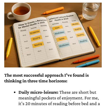
The most successful approach I’ve found is
thinking in three time horizons:
Daily micro-leisure:
These are short but
meaningful pockets of enjoyment. For me,
it’s 20 minutes of reading before bed and a