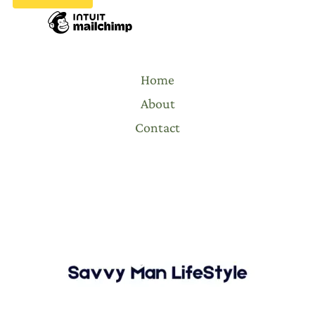
Home
About
Contact