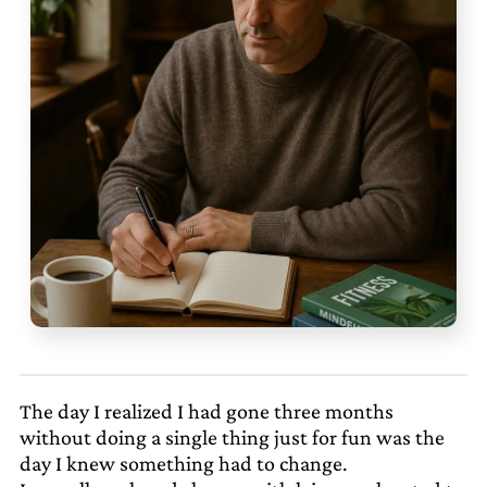
The day I realized I had gone three months
without doing a single thing just for fun was the
day I knew something had to change.