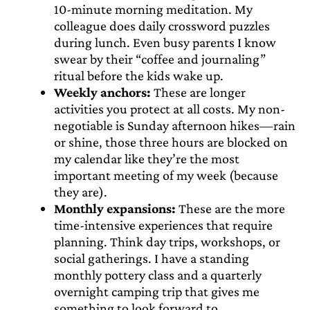
10-minute morning meditation. My
colleague does daily crossword puzzles
during lunch. Even busy parents I know
swear by their “coffee and journaling”
ritual before the kids wake up.
Weekly anchors:
These are longer
activities you protect at all costs. My non-
negotiable is Sunday afternoon hikes—rain
or shine, those three hours are blocked on
my calendar like they’re the most
important meeting of my week (because
they are).
Monthly expansions:
These are the more
time-intensive experiences that require
planning. Think day trips, workshops, or
social gatherings. I have a standing
monthly pottery class and a quarterly
overnight camping trip that gives me
something to look forward to.