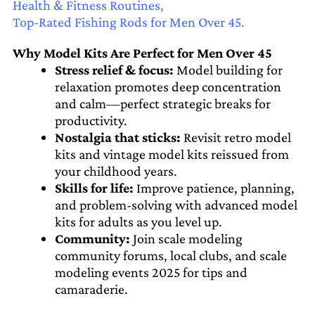
Health & Fitness Routines,
Top-Rated Fishing Rods for Men Over 45.
Why Model Kits Are Perfect for Men Over 45
Stress relief & focus:
Model building for
relaxation promotes deep concentration
and calm—perfect strategic breaks for
productivity.
Nostalgia that sticks:
Revisit retro model
kits and vintage model kits reissued from
your childhood years.
Skills for life:
Improve patience, planning,
and problem-solving with advanced model
kits for adults as you level up.
Community:
Join scale modeling
community forums, local clubs, and scale
modeling events 2025 for tips and
camaraderie.