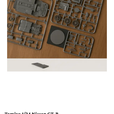
Tamiya 1/24 Nissan GT-R