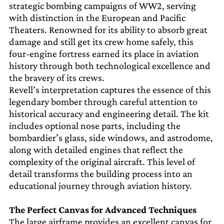
strategic bombing campaigns of WW2, serving
with distinction in the European and Pacific
Theaters. Renowned for its ability to absorb great
damage and still get its crew home safely, this
four-engine fortress earned its place in aviation
history through both technological excellence and
the bravery of its crews.
Revell’s interpretation captures the essence of this
legendary bomber through careful attention to
historical accuracy and engineering detail. The kit
includes optional nose parts, including the
bombardier’s glass, side windows, and astrodome,
along with detailed engines that reflect the
complexity of the original aircraft. This level of
detail transforms the building process into an
educational journey through aviation history.
The Perfect Canvas for Advanced Techniques
The large airframe provides an excellent canvas for