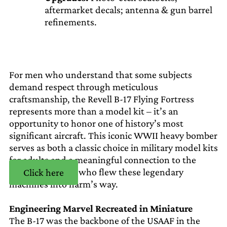
aftermarket decals; antenna & gun barrel
refinements.
For men who understand that some subjects
demand respect through meticulous
craftsmanship, the Revell B-17 Flying Fortress
represents more than a model kit – it’s an
opportunity to honor one of history’s most
significant aircraft. This iconic WWII heavy bomber
serves as both a classic choice in military model kits
for adults and a meaningful connection to the
courage of those who flew these legendary
Click here
machines into harm’s way.
Engineering Marvel Recreated in Miniature
The B-17 was the backbone of the USAAF in the