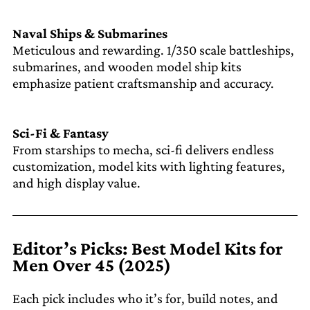
Naval Ships & Submarines
Meticulous and rewarding. 1/350 scale battleships,
submarines, and wooden model ship kits
emphasize patient craftsmanship and accuracy.
Sci-Fi & Fantasy
From starships to mecha, sci-fi delivers endless
customization, model kits with lighting features,
and high display value.
Editor’s Picks: Best Model Kits for
Men Over 45 (2025)
Each pick includes who it’s for, build notes, and