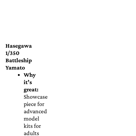
Hasegawa
1/350
Battleship
Yamato
Why
it’s
great:
Showcase
piece for
advanced
model
kits for
adults