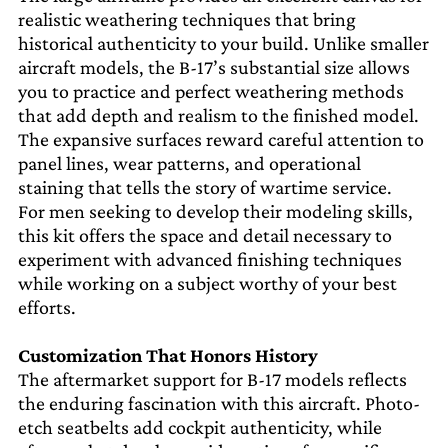
realistic weathering techniques that bring
historical authenticity to your build. Unlike smaller
aircraft models, the B-17’s substantial size allows
you to practice and perfect weathering methods
that add depth and realism to the finished model.
The expansive surfaces reward careful attention to
panel lines, wear patterns, and operational
staining that tells the story of wartime service.
For men seeking to develop their modeling skills,
this kit offers the space and detail necessary to
experiment with advanced finishing techniques
while working on a subject worthy of your best
efforts.
Customization That Honors History
The aftermarket support for B-17 models reflects
the enduring fascination with this aircraft. Photo-
etch seatbelts add cockpit authenticity, while