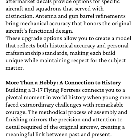
aftermarket decals provide options for specific
aircraft and squadrons that served with
distinction. Antenna and gun barrel refinements
bring mechanical accuracy that honors the original
aircraft’s functional design.
These upgrade options allow you to create a model
that reflects both historical accuracy and personal
craftsmanship standards, making each build
unique while maintaining respect for the subject
matter.
More Than a Hobby: A Connection to History
Building a B-17 Flying Fortress connects you to a
pivotal moment in world history when young men
faced extraordinary challenges with remarkable
courage. The methodical process of assembly and
finishing mirrors the precision and attention to
detail required of the original aircrew, creating a
meaningful link between past and present.