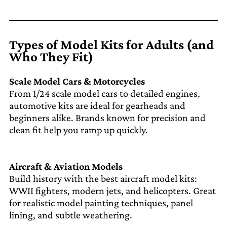
Types of Model Kits for Adults (and
Who They Fit)
Scale Model Cars & Motorcycles
From 1/24 scale model cars to detailed engines,
automotive kits are ideal for gearheads and
beginners alike. Brands known for precision and
clean fit help you ramp up quickly.
Aircraft & Aviation Models
Build history with the best aircraft model kits:
WWII fighters, modern jets, and helicopters. Great
for realistic model painting techniques, panel
lining, and subtle weathering.