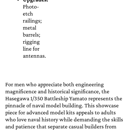
Photo-
etch
railings;
metal
barrels;
rigging
line for
antennas.
For men who appreciate both engineering
magnificence and historical significance, the
Hasegawa 1/350 Battleship Yamato represents the
pinnacle of naval model building. This showcase
piece for advanced model kits appeals to adults
who love naval history while demanding the skills
and patience that separate casual builders from