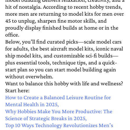
hit of nostalgia. According to recent hobby trends,
more men are returning to model kits for men over
45 to unplug, sharpen fine motor skills, and
proudly display finished builds at home or in the
office.
Below, you’ll find curated picks—scale model cars
for adults, the best aircraft model kits, iconic naval
ship model kits, and customizable sci-fi builds—
plus essential tools, technique tips, and a quick-
start plan so you can start model building again
without overwhelm.
Want to balance this hobby with life and wellness?
Start here:
How to Create a Balanced Leisure Routine for
Mental Health in 2025,
Why Hobbies Make You More Productive: The
Science of Strategic Breaks in 2025,
Top 10 Ways Technology Revolutionizes Men’s