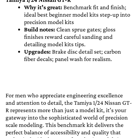
Why it’s great:
Benchmark fit and finish;
ideal best beginner model kits step-up into
precision model kits
Build notes:
Clean sprue gates; gloss
finishes reward careful sanding and
detailing model kits tips.
Upgrades:
Brake disc detail set; carbon
fiber decals; panel wash for realism.
For men who appreciate engineering excellence
and attention to detail, the Tamiya 1/24 Nissan GT-
R represents more than just a model kit, it’s your
gateway into the sophisticated world of precision
scale modeling. This benchmark kit delivers the
perfect balance of accessibility and quality that