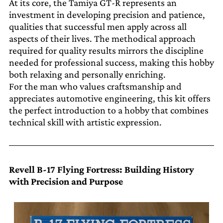
At its core, the Tamiya GT-R represents an
investment in developing precision and patience,
qualities that successful men apply across all
aspects of their lives. The methodical approach
required for quality results mirrors the discipline
needed for professional success, making this hobby
both relaxing and personally enriching.
For the man who values craftsmanship and
appreciates automotive engineering, this kit offers
the perfect introduction to a hobby that combines
technical skill with artistic expression.
Revell B-17 Flying Fortress: Building History
with Precision and Purpose