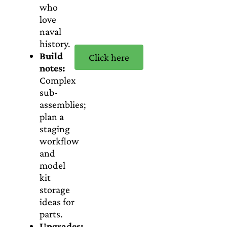
who
love
naval
history.
Build
Click here
notes:
Complex
sub-
assemblies;
plan a
staging
workflow
and
model
kit
storage
ideas for
parts.
Upgrades: