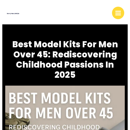
Skip
to
content
Best Model Kits For Men
Over 45: Rediscovering
Childhood Passions In
2025