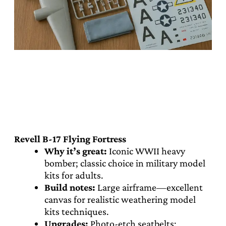
Revell B-17 Flying Fortress
Why it’s great:
Iconic WWII heavy
bomber; classic choice in military model
kits for adults.
Build notes:
Large airframe—excellent
canvas for realistic weathering model
kits techniques.
Upgrades:
Photo-etch seatbelts;