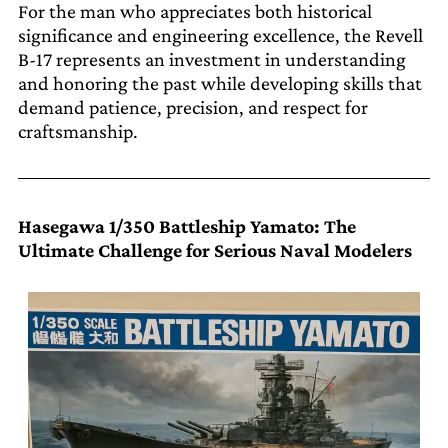
For the man who appreciates both historical
significance and engineering excellence, the Revell
B-17 represents an investment in understanding
and honoring the past while developing skills that
demand patience, precision, and respect for
craftsmanship.
Hasegawa 1/350 Battleship Yamato: The
Ultimate Challenge for Serious Naval Modelers