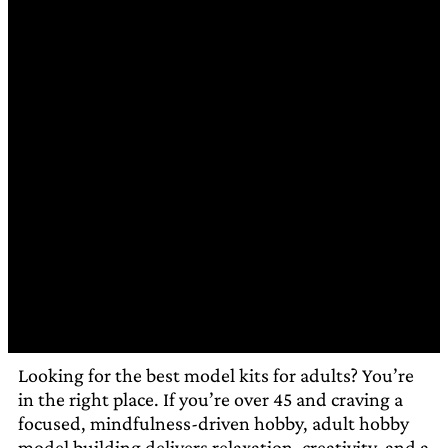
Looking for the best model kits for adults? You’re
in the right place. If you’re over 45 and craving a
focused, mindfulness-driven hobby, adult hobby
model building delivers relaxation, creativity, and a