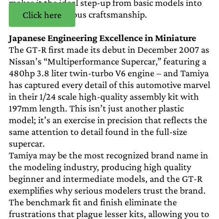
makes it the ideal step-up from basic models into
the realm of serious craftsmanship.
Click here
Japanese Engineering Excellence in Miniature
The GT-R first made its debut in December 2007 as
Nissan’s “Multiperformance Supercar,” featuring a
480hp 3.8 liter twin-turbo V6 engine – and Tamiya
has captured every detail of this automotive marvel
in their 1/24 scale high-quality assembly kit with
197mm length. This isn’t just another plastic
model; it’s an exercise in precision that reflects the
same attention to detail found in the full-size
supercar.
Tamiya may be the most recognized brand name in
the modeling industry, producing high quality
beginner and intermediate models, and the GT-R
exemplifies why serious modelers trust the brand.
The benchmark fit and finish eliminate the
frustrations that plague lesser kits, allowing you to