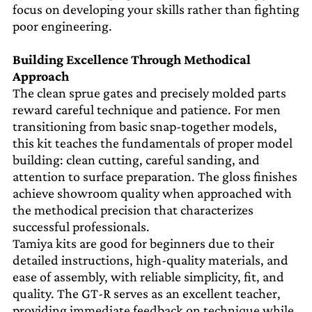
focus on developing your skills rather than fighting
poor engineering.
Building Excellence Through Methodical
Approach
The clean sprue gates and precisely molded parts
reward careful technique and patience. For men
transitioning from basic snap-together models,
this kit teaches the fundamentals of proper model
building: clean cutting, careful sanding, and
attention to surface preparation. The gloss finishes
achieve showroom quality when approached with
the methodical precision that characterizes
successful professionals.
Tamiya kits are good for beginners due to their
detailed instructions, high-quality materials, and
ease of assembly, with reliable simplicity, fit, and
quality. The GT-R serves as an excellent teacher,
providing immediate feedback on technique while