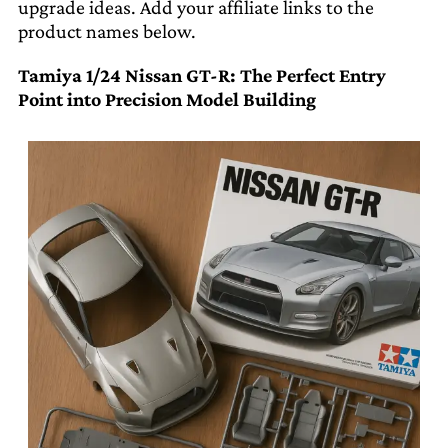
upgrade ideas. Add your affiliate links to the
product names below.
Tamiya 1/24 Nissan GT-R: The Perfect Entry
Point into Precision Model Building