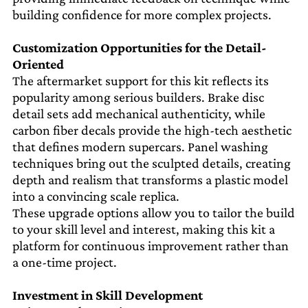
building confidence for more complex projects.
Customization Opportunities for the Detail-
Oriented
The aftermarket support for this kit reflects its
popularity among serious builders. Brake disc
detail sets add mechanical authenticity, while
carbon fiber decals provide the high-tech aesthetic
that defines modern supercars. Panel washing
techniques bring out the sculpted details, creating
depth and realism that transforms a plastic model
into a convincing scale replica.
These upgrade options allow you to tailor the build
to your skill level and interest, making this kit a
platform for continuous improvement rather than
a one-time project.
Investment in Skill Development