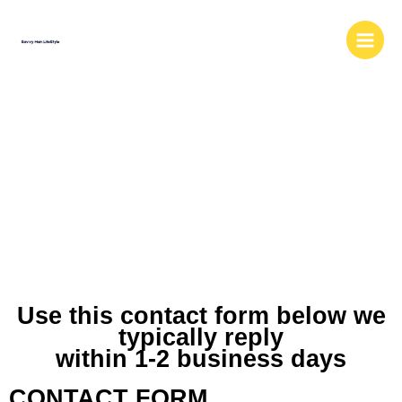
Skip
to
content
MEDIA AND
BUSINESS
INQUIRIES
Use this contact form below we
typically reply
within 1-2 business days
CONTACT FORM