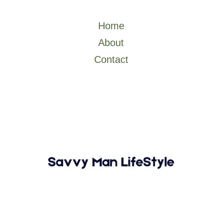
o
r
Home
About
Contact